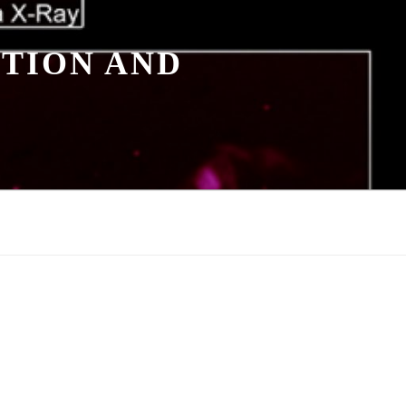
TION AND