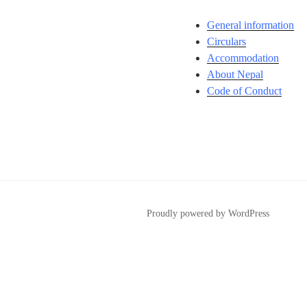
General information
Circulars
Accommodation
About Nepal
Code of Conduct
Proudly powered by WordPress