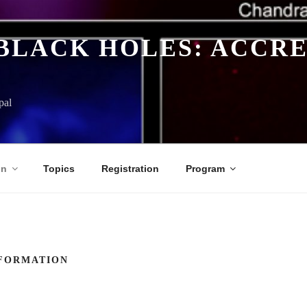
BLACK HOLES: ACCRE
pal
on
Topics
Registration
Program
FORMATION