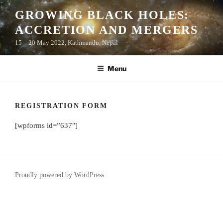
Skip
GROWING BLACK HOLES:
to
ACCRETION AND MERGERS
content
15 – 20 May 2022, Kathmandu, Nepal
Menu
REGISTRATION FORM
[wpforms id=”637″]
Proudly powered by WordPress